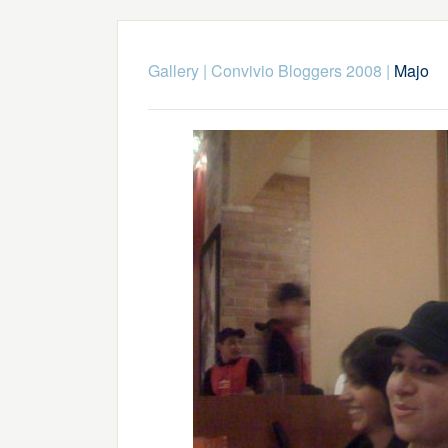
Gallery
|
Convivio Bloggers 2008
|
Majo