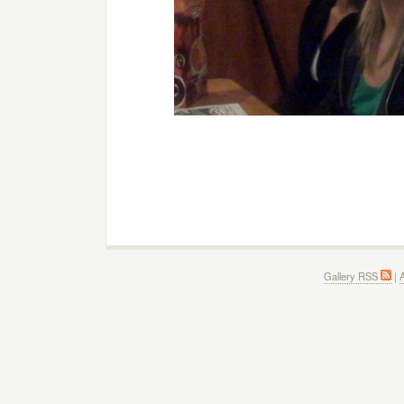
Gallery RSS
|
A