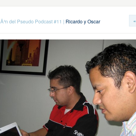
«
Ã³n del Pseudo Podcast #11
|
Ricardo y Oscar