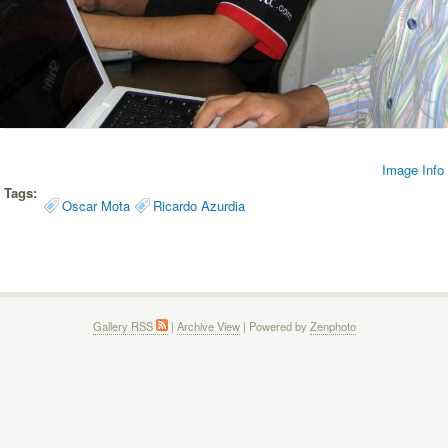
Image Info
Tags:
Oscar Mota
Ricardo Azurdia
Gallery RSS
|
Archive View
| Powered by
Zenphoto