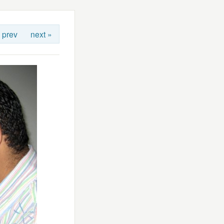
 prev
next »