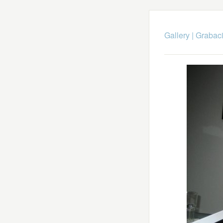
Gallery
|
Grabaci