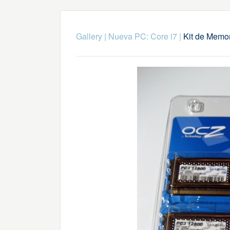
Gallery
|
Nueva PC: Core i7
|
Kit de Memo