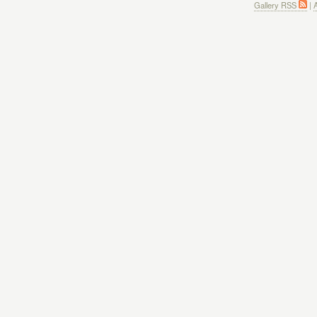
Gallery RSS
|
A