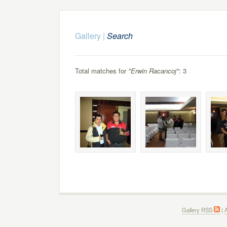
Gallery
|
Search
Total matches for
"Erwin Racancoj"
: 3
Gallery RSS
|
A