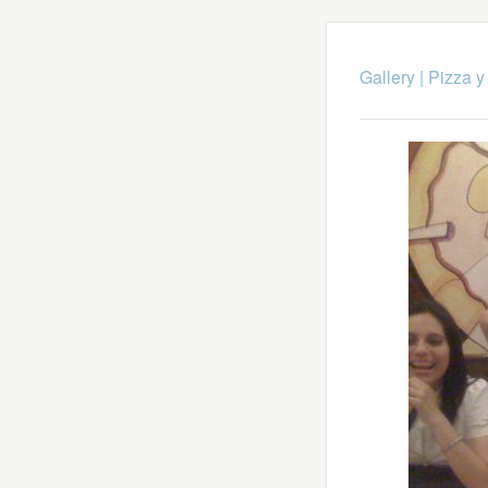
Gallery
|
Pizza y