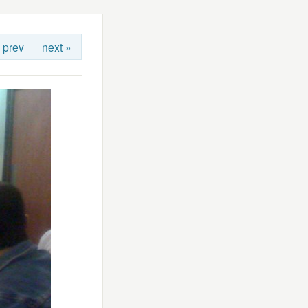
 prev
next »