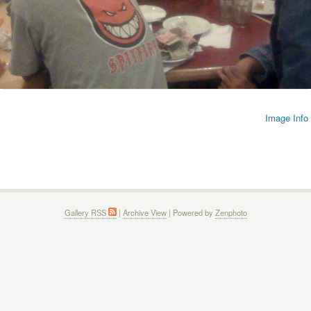
Image Info
Gallery RSS
|
Archive View
| Powered by
Zenphoto