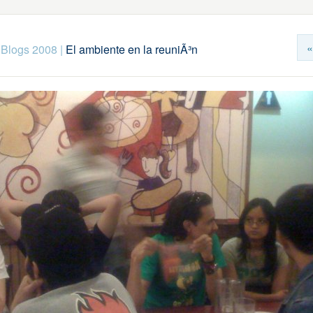
«
 Blogs 2008
|
El ambiente en la reuniÃ³n