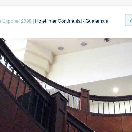
«
s Exponet 2008
|
Hotel Inter Continental / Guatemala