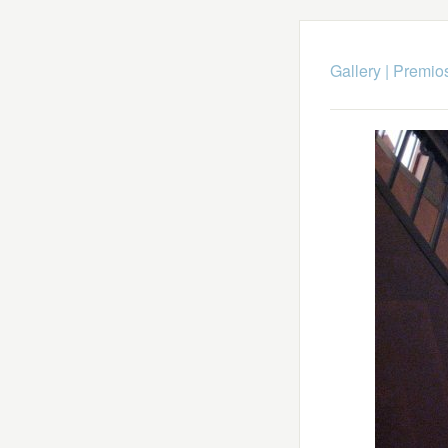
Gallery
|
Premio