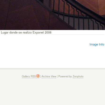
Lugar donde se realizo Exponet 2008
Image Info
Gallery RSS
|
Archive View
| Powered by
Zenphoto