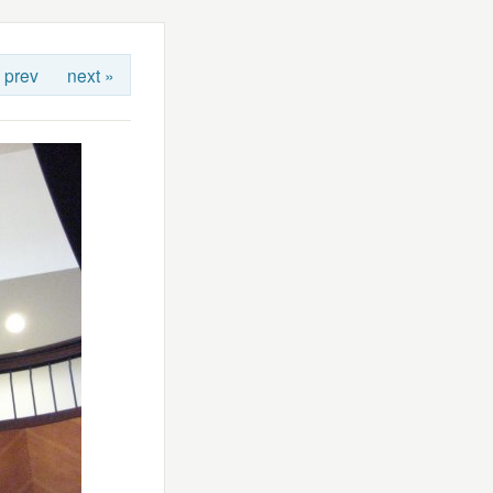
 prev
next »