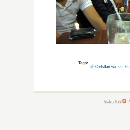
Tags:
Christian van der He
Gallery RSS
|
A