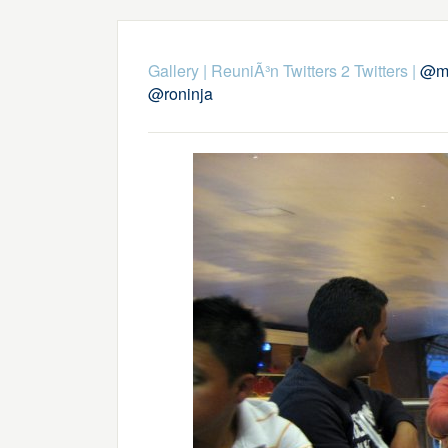
Gallery
|
ReuniÃ³n Twitters 2 Twitters
|
@ma
@roninja