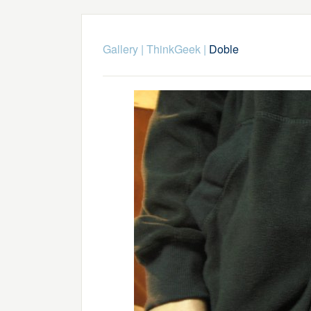
Gallery
|
ThinkGeek
|
Doble