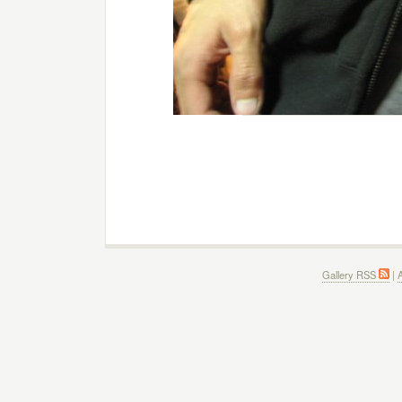
Gallery RSS
|
A