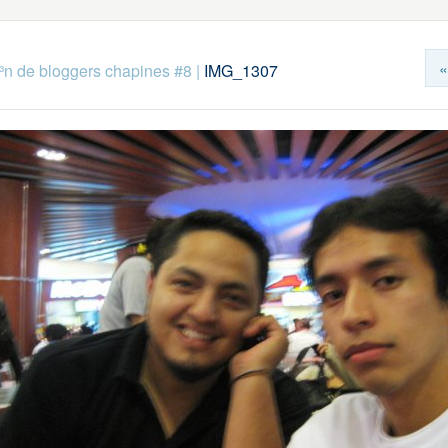
«
n de bloggers chapines #8
|
IMG_1307