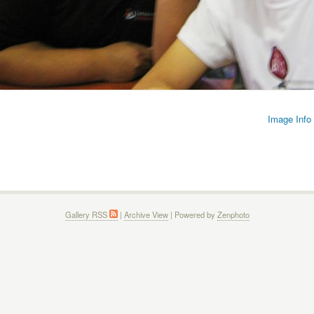
Image Info
Gallery RSS
|
Archive View
| Powered by
Zenphoto