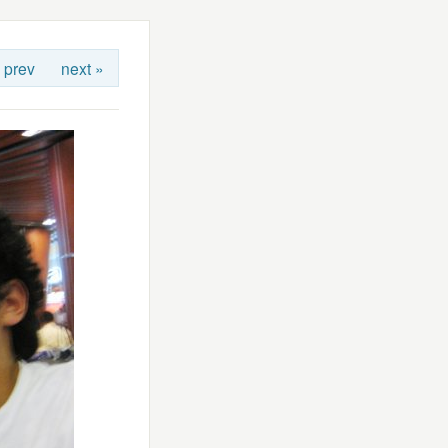
 prev
next »