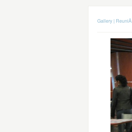
Gallery
|
ReuniÃ³